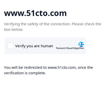
www.51cto.com
Verifying the safety of the connection. Please check the
box below.
You will be redirected to www.51cto.com, once the
verification is complete.