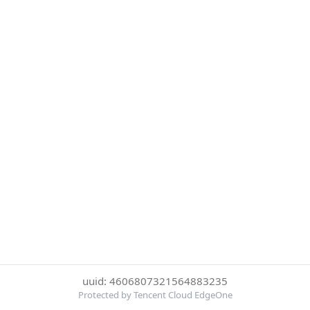
uuid: 4606807321564883235
Protected by Tencent Cloud EdgeOne