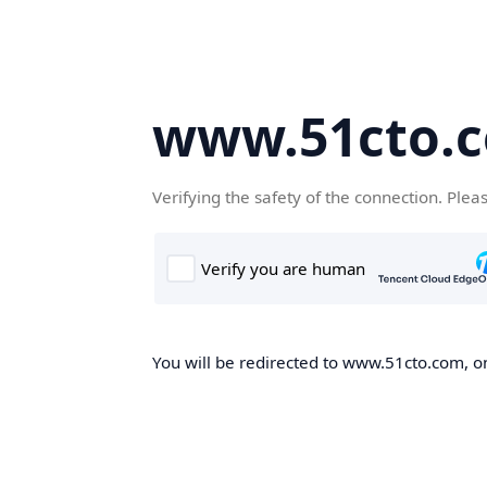
www.51cto.
Verifying the safety of the connection. Plea
You will be redirected to www.51cto.com, on