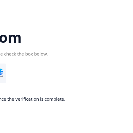
com
se check the box below.
ce the verification is complete.