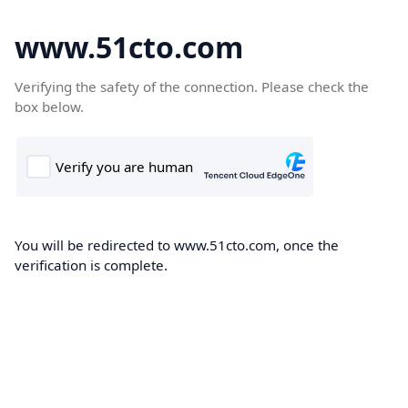
www.51cto.com
Verifying the safety of the connection. Please check the
box below.
You will be redirected to www.51cto.com, once the
verification is complete.