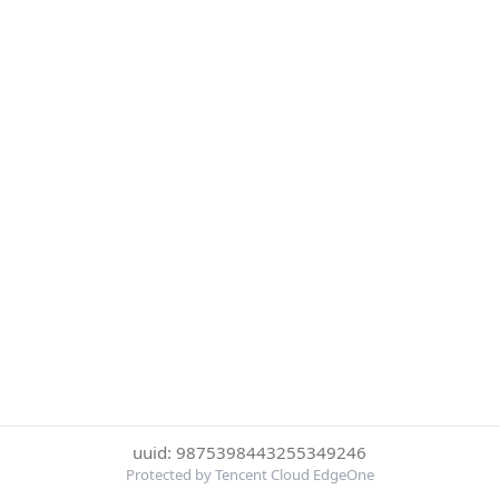
uuid: 9875398443255349246
Protected by Tencent Cloud EdgeOne