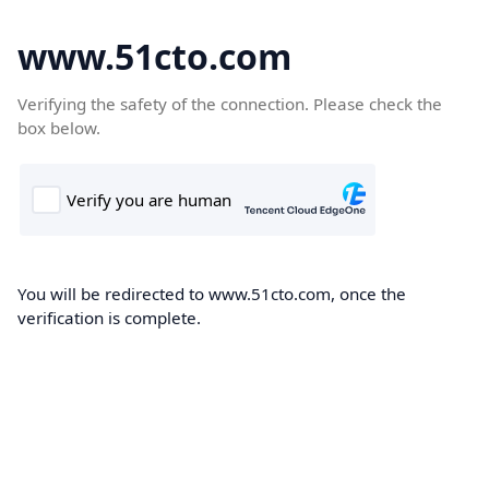
www.51cto.com
Verifying the safety of the connection. Please check the
box below.
You will be redirected to www.51cto.com, once the
verification is complete.