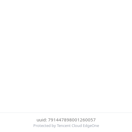
uuid: 791447898001260057
Protected by Tencent Cloud EdgeOne