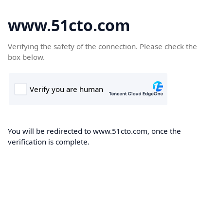
www.51cto.com
Verifying the safety of the connection. Please check the
box below.
You will be redirected to www.51cto.com, once the
verification is complete.