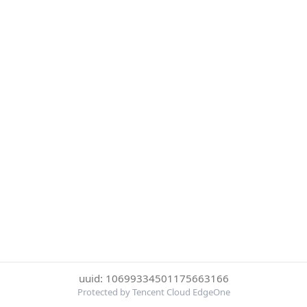
uuid: 10699334501175663166
Protected by Tencent Cloud EdgeOne