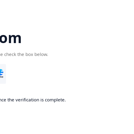
com
se check the box below.
ce the verification is complete.