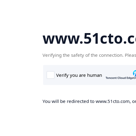
www.51cto.
Verifying the safety of the connection. Plea
You will be redirected to www.51cto.com, on