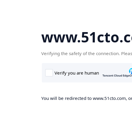
www.51cto.
Verifying the safety of the connection. Plea
You will be redirected to www.51cto.com, on