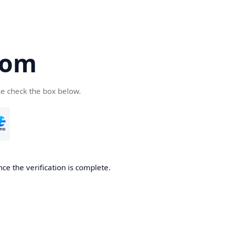
com
se check the box below.
ce the verification is complete.