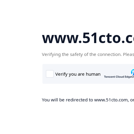
www.51cto.
Verifying the safety of the connection. Plea
You will be redirected to www.51cto.com, on