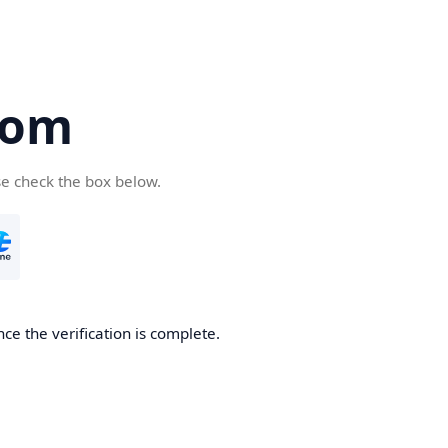
com
se check the box below.
ce the verification is complete.