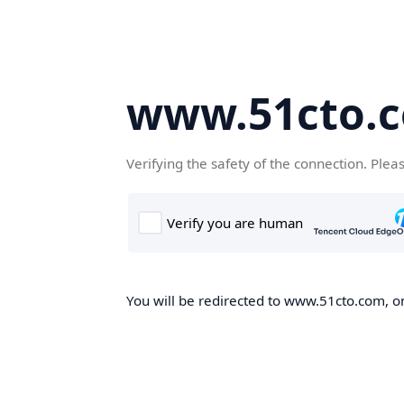
www.51cto.
Verifying the safety of the connection. Plea
You will be redirected to www.51cto.com, on