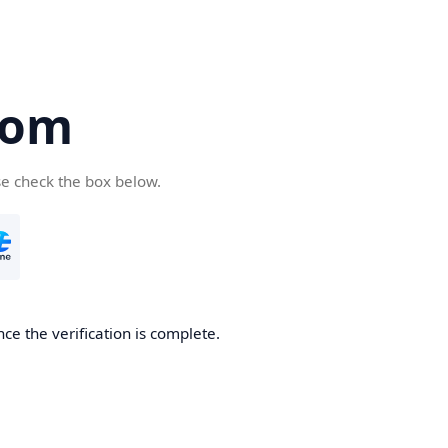
com
se check the box below.
ce the verification is complete.