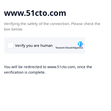
www.51cto.com
Verifying the safety of the connection. Please check the
box below.
You will be redirected to www.51cto.com, once the
verification is complete.