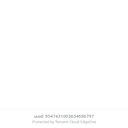
uuid: 9547431003634696797
Protected by Tencent Cloud EdgeOne