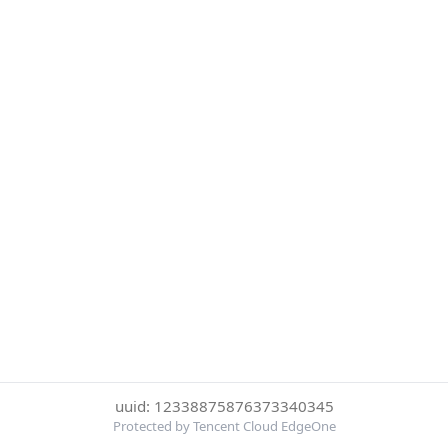
uuid: 12338875876373340345
Protected by Tencent Cloud EdgeOne