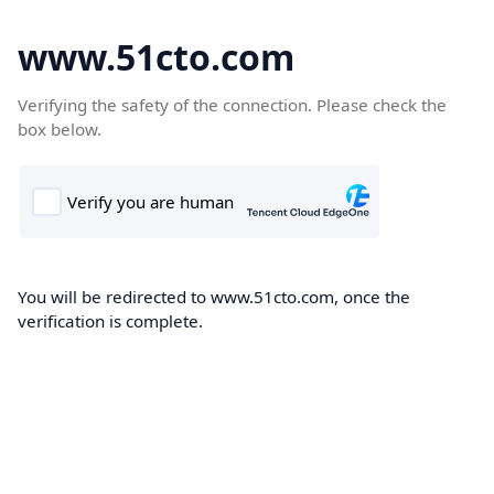
www.51cto.com
Verifying the safety of the connection. Please check the
box below.
You will be redirected to www.51cto.com, once the
verification is complete.