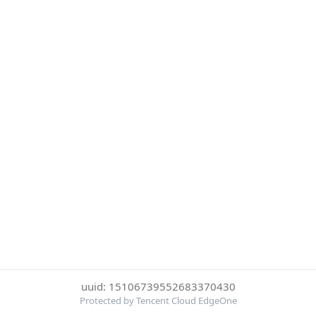
uuid: 15106739552683370430
Protected by Tencent Cloud EdgeOne