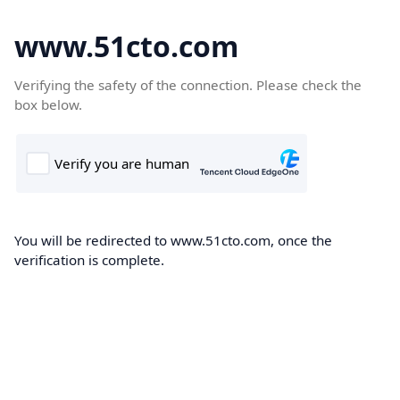
www.51cto.com
Verifying the safety of the connection. Please check the
box below.
You will be redirected to www.51cto.com, once the
verification is complete.