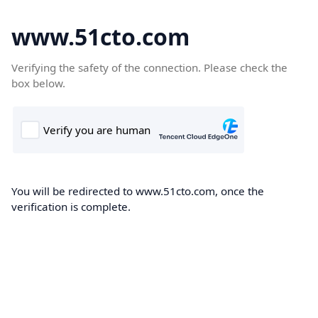
www.51cto.com
Verifying the safety of the connection. Please check the
box below.
You will be redirected to www.51cto.com, once the
verification is complete.