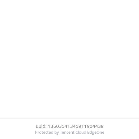
uuid: 13603541345911904438
Protected by Tencent Cloud EdgeOne