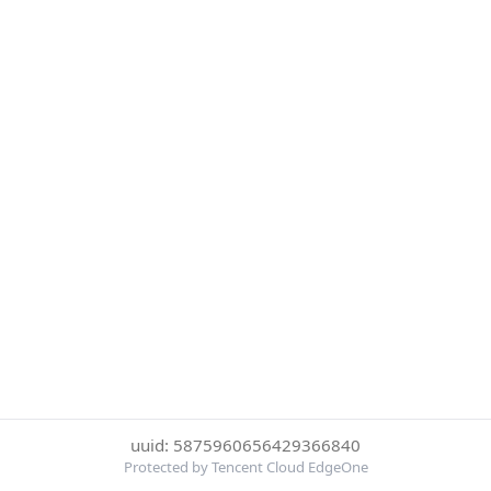
uuid: 5875960656429366840
Protected by Tencent Cloud EdgeOne