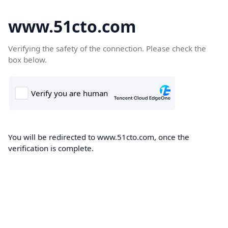
www.51cto.com
Verifying the safety of the connection. Please check the
box below.
You will be redirected to www.51cto.com, once the
verification is complete.