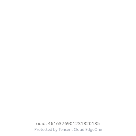
uuid: 4616376901231820185
Protected by Tencent Cloud EdgeOne