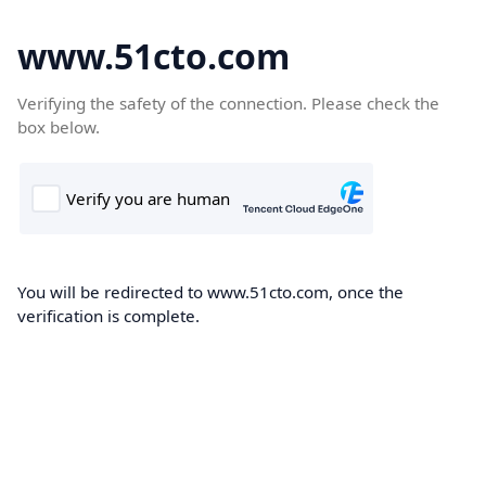
www.51cto.com
Verifying the safety of the connection. Please check the
box below.
You will be redirected to www.51cto.com, once the
verification is complete.