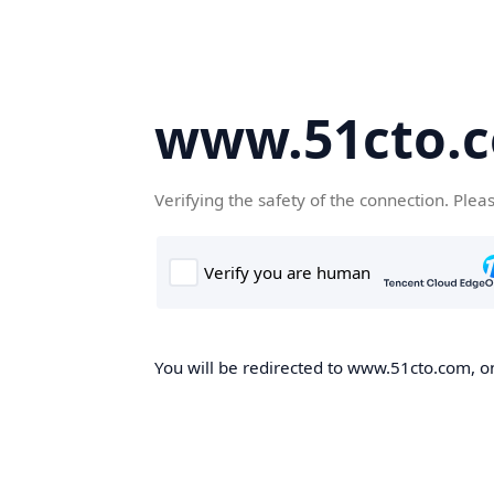
www.51cto.
Verifying the safety of the connection. Plea
You will be redirected to www.51cto.com, on