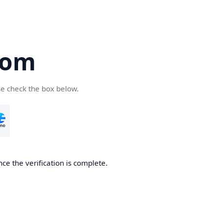
com
se check the box below.
ce the verification is complete.