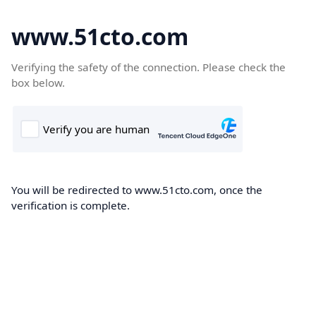
www.51cto.com
Verifying the safety of the connection. Please check the
box below.
You will be redirected to www.51cto.com, once the
verification is complete.