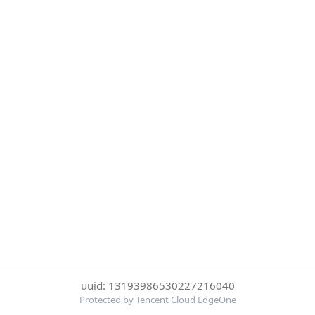
uuid: 13193986530227216040
Protected by Tencent Cloud EdgeOne