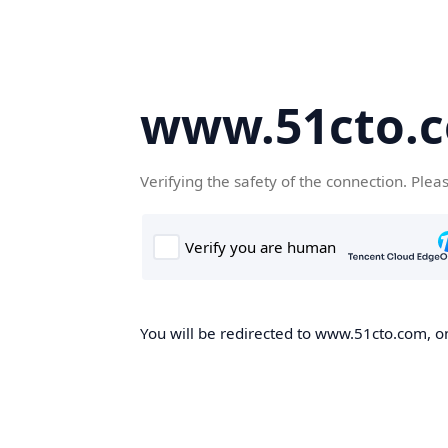
www.51cto.
Verifying the safety of the connection. Plea
You will be redirected to www.51cto.com, on