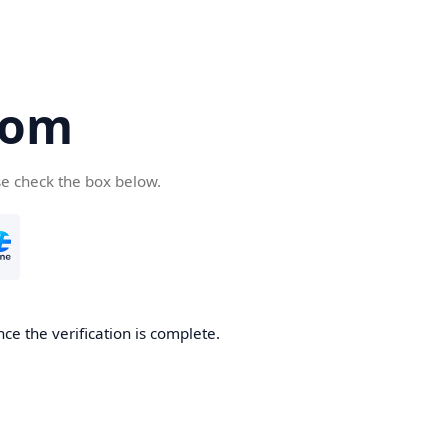
com
se check the box below.
ce the verification is complete.