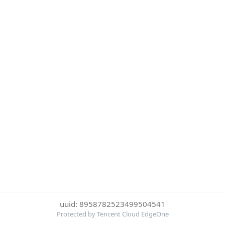
uuid: 8958782523499504541
Protected by Tencent Cloud EdgeOne