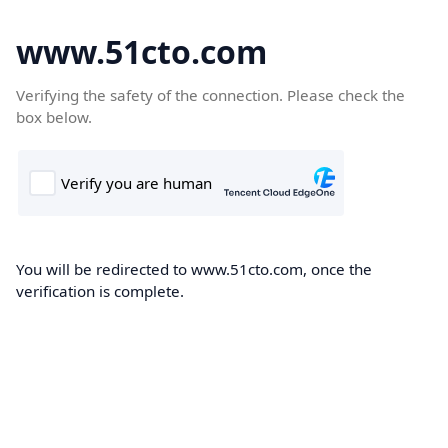
www.51cto.com
Verifying the safety of the connection. Please check the
box below.
You will be redirected to www.51cto.com, once the
verification is complete.