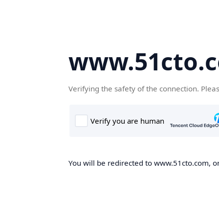
www.51cto.
Verifying the safety of the connection. Plea
You will be redirected to www.51cto.com, on