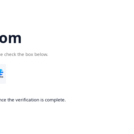
com
se check the box below.
ce the verification is complete.