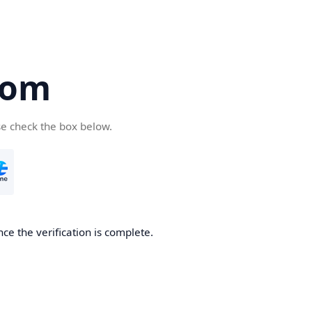
com
se check the box below.
ce the verification is complete.