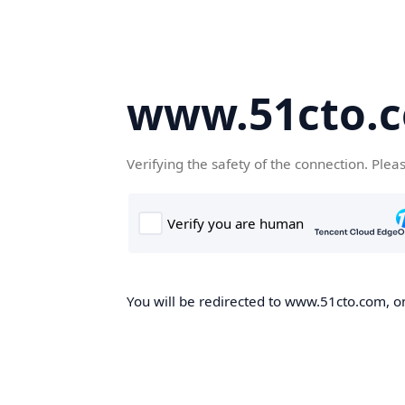
www.51cto.
Verifying the safety of the connection. Plea
You will be redirected to www.51cto.com, on