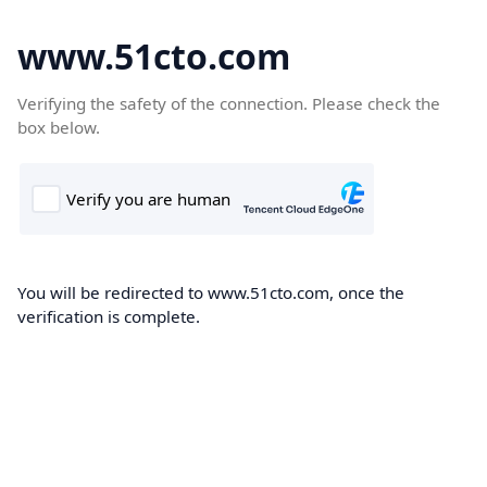
www.51cto.com
Verifying the safety of the connection. Please check the
box below.
You will be redirected to www.51cto.com, once the
verification is complete.