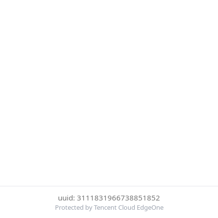
uuid: 3111831966738851852
Protected by Tencent Cloud EdgeOne