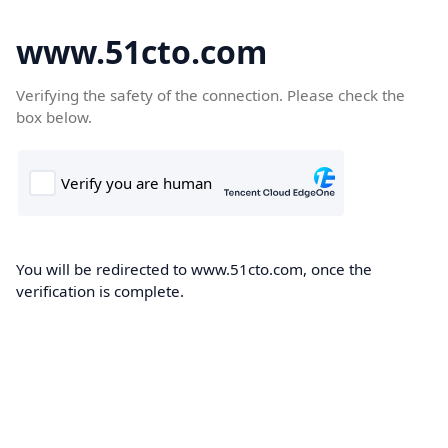
www.51cto.com
Verifying the safety of the connection. Please check the
box below.
You will be redirected to www.51cto.com, once the
verification is complete.