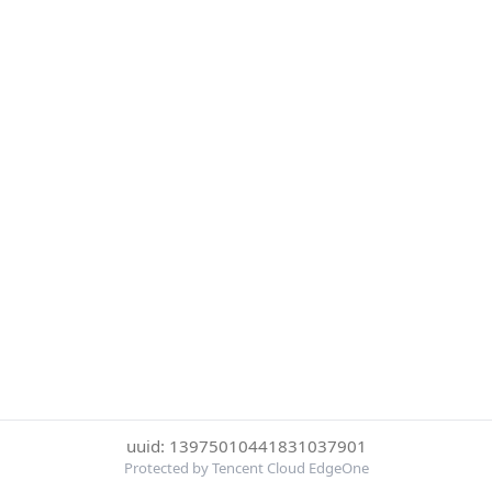
uuid: 13975010441831037901
Protected by Tencent Cloud EdgeOne