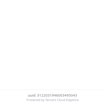
uuid: 3122031946003495043
Protected by Tencent Cloud EdgeOne