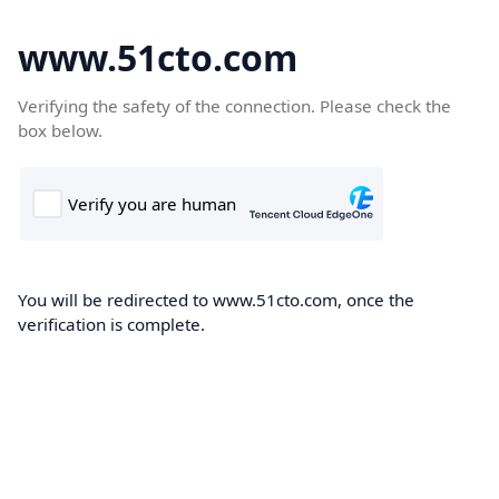
www.51cto.com
Verifying the safety of the connection. Please check the
box below.
You will be redirected to www.51cto.com, once the
verification is complete.