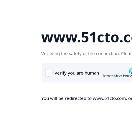
www.51cto.
Verifying the safety of the connection. Plea
You will be redirected to www.51cto.com, on