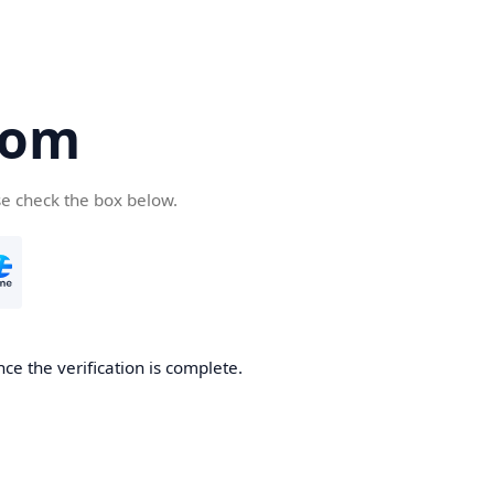
com
se check the box below.
ce the verification is complete.