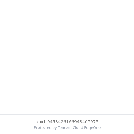
uuid: 9453426166943407975
Protected by Tencent Cloud EdgeOne