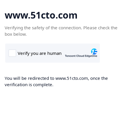
www.51cto.com
Verifying the safety of the connection. Please check the
box below.
You will be redirected to www.51cto.com, once the
verification is complete.