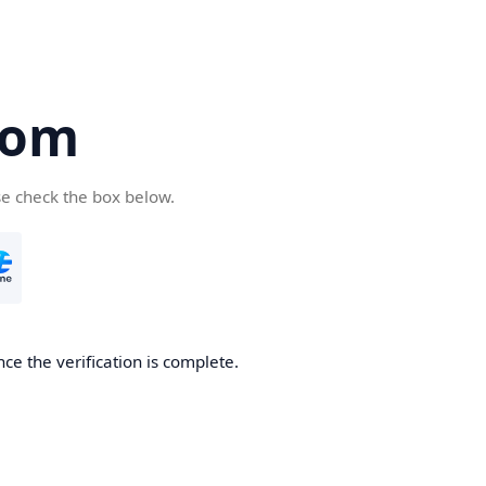
com
se check the box below.
ce the verification is complete.