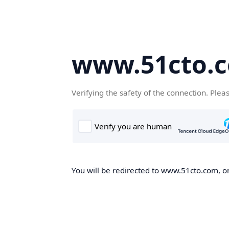
www.51cto.
Verifying the safety of the connection. Plea
You will be redirected to www.51cto.com, on