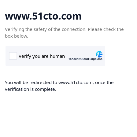
www.51cto.com
Verifying the safety of the connection. Please check the
box below.
You will be redirected to www.51cto.com, once the
verification is complete.