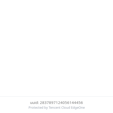
uuid: 2837897124056144456
Protected by Tencent Cloud EdgeOne