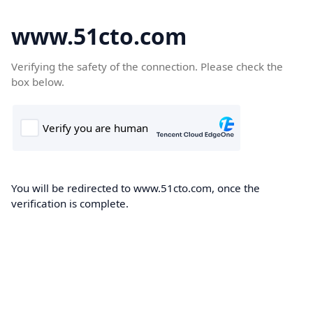
www.51cto.com
Verifying the safety of the connection. Please check the
box below.
You will be redirected to www.51cto.com, once the
verification is complete.