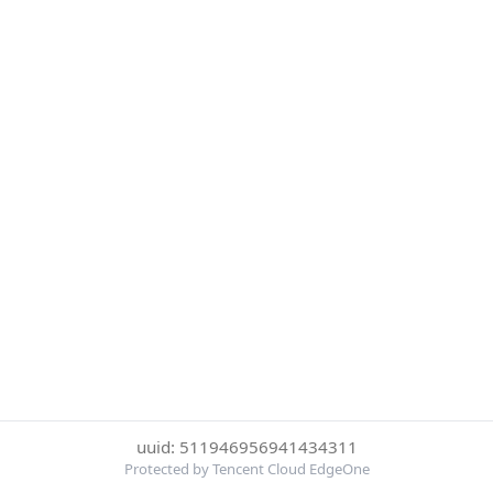
uuid: 511946956941434311
Protected by Tencent Cloud EdgeOne