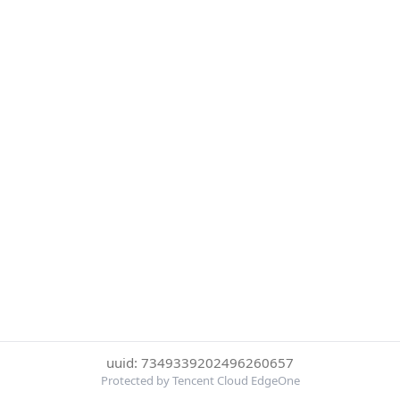
uuid: 7349339202496260657
Protected by Tencent Cloud EdgeOne