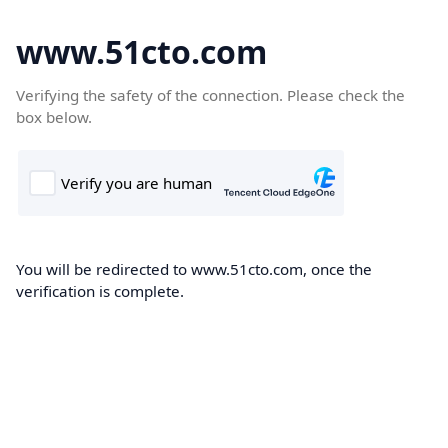
www.51cto.com
Verifying the safety of the connection. Please check the
box below.
You will be redirected to www.51cto.com, once the
verification is complete.