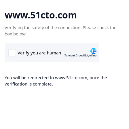
www.51cto.com
Verifying the safety of the connection. Please check the
box below.
You will be redirected to www.51cto.com, once the
verification is complete.