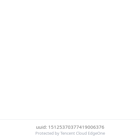
uuid: 15125370377419006376
Protected by Tencent Cloud EdgeOne