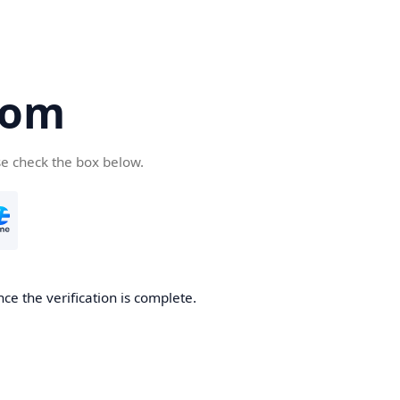
com
se check the box below.
ce the verification is complete.