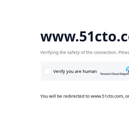
www.51cto.
Verifying the safety of the connection. Plea
You will be redirected to www.51cto.com, on