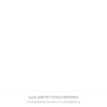
uuid: 8467917035216993905
Protected by Tencent Cloud EdgeOne