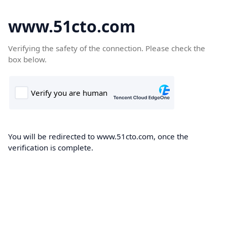
www.51cto.com
Verifying the safety of the connection. Please check the
box below.
You will be redirected to www.51cto.com, once the
verification is complete.