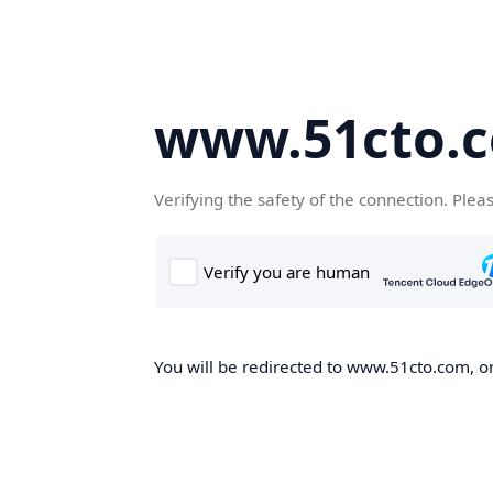
www.51cto.
Verifying the safety of the connection. Plea
You will be redirected to www.51cto.com, on