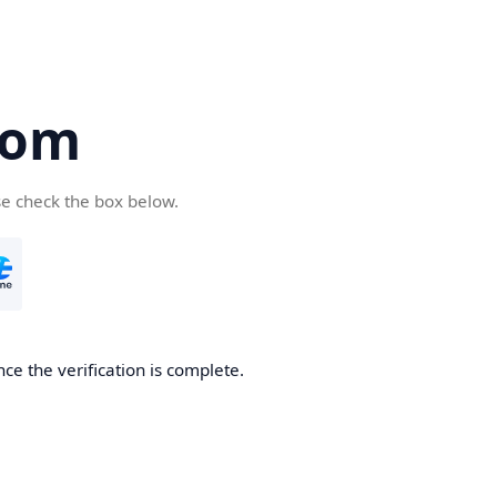
com
se check the box below.
ce the verification is complete.