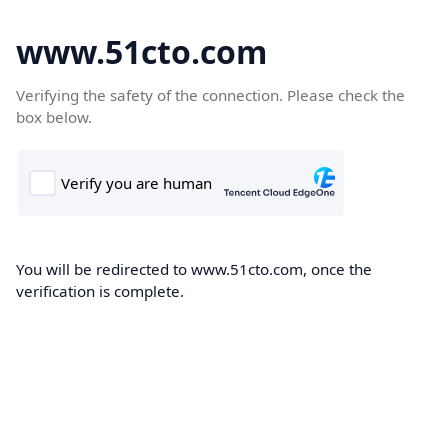
www.51cto.com
Verifying the safety of the connection. Please check the
box below.
You will be redirected to www.51cto.com, once the
verification is complete.