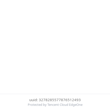
uuid: 3278285577876512493
Protected by Tencent Cloud EdgeOne