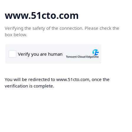
www.51cto.com
Verifying the safety of the connection. Please check the
box below.
You will be redirected to www.51cto.com, once the
verification is complete.