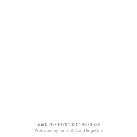
uuid: 2074079102019373532
Protected by Tencent Cloud EdgeOne