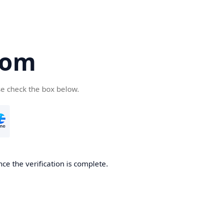
com
se check the box below.
ce the verification is complete.