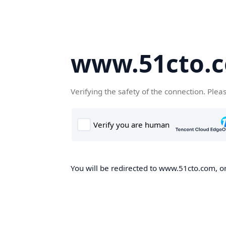
www.51cto.
Verifying the safety of the connection. Plea
You will be redirected to www.51cto.com, on