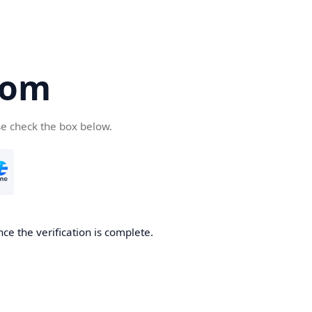
com
se check the box below.
ce the verification is complete.