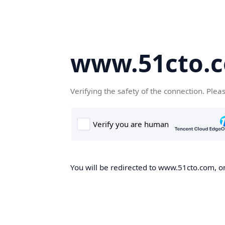
www.51cto.
Verifying the safety of the connection. Plea
You will be redirected to www.51cto.com, on