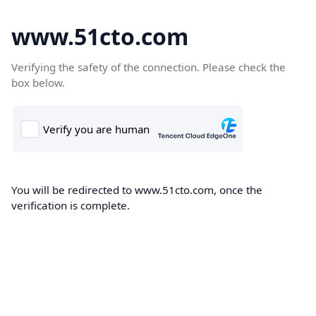
www.51cto.com
Verifying the safety of the connection. Please check the
box below.
You will be redirected to www.51cto.com, once the
verification is complete.