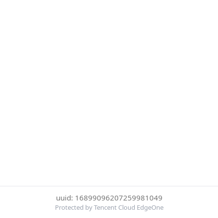
uuid: 16899096207259981049
Protected by Tencent Cloud EdgeOne