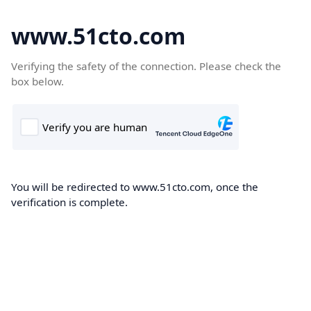
www.51cto.com
Verifying the safety of the connection. Please check the
box below.
You will be redirected to www.51cto.com, once the
verification is complete.