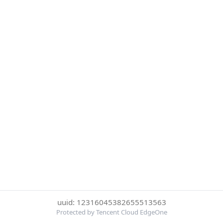
uuid: 12316045382655513563
Protected by Tencent Cloud EdgeOne