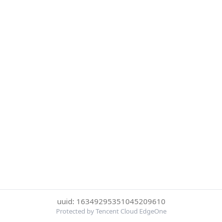
uuid: 16349295351045209610
Protected by Tencent Cloud EdgeOne