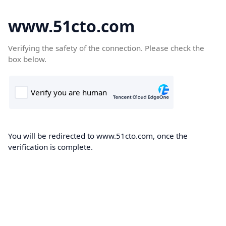
www.51cto.com
Verifying the safety of the connection. Please check the
box below.
You will be redirected to www.51cto.com, once the
verification is complete.