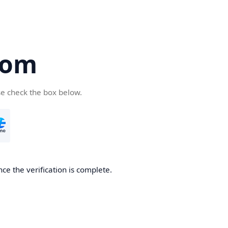
com
se check the box below.
ce the verification is complete.