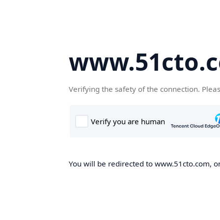
www.51cto.
Verifying the safety of the connection. Plea
You will be redirected to www.51cto.com, on