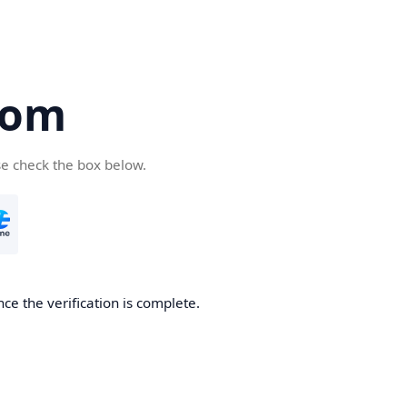
com
se check the box below.
ce the verification is complete.