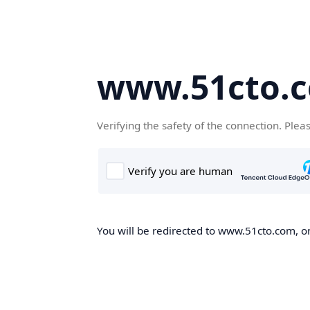
www.51cto.
Verifying the safety of the connection. Plea
You will be redirected to www.51cto.com, on