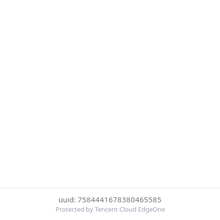
uuid: 7584441678380465585
Protected by Tencent Cloud EdgeOne