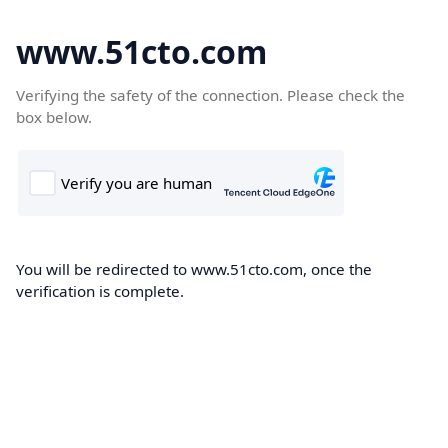
www.51cto.com
Verifying the safety of the connection. Please check the
box below.
You will be redirected to www.51cto.com, once the
verification is complete.