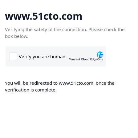
www.51cto.com
Verifying the safety of the connection. Please check the
box below.
You will be redirected to www.51cto.com, once the
verification is complete.