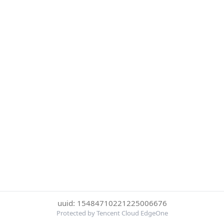
uuid: 15484710221225006676
Protected by Tencent Cloud EdgeOne