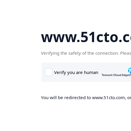
www.51cto.
Verifying the safety of the connection. Plea
You will be redirected to www.51cto.com, on