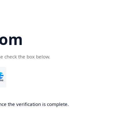
com
se check the box below.
ce the verification is complete.