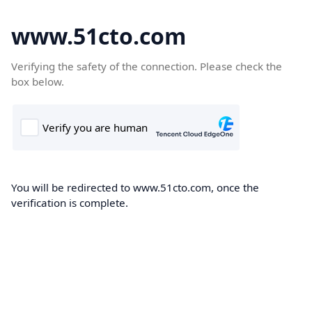
www.51cto.com
Verifying the safety of the connection. Please check the
box below.
You will be redirected to www.51cto.com, once the
verification is complete.