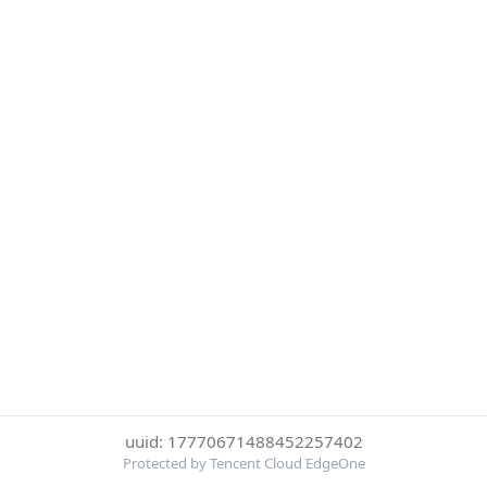
uuid: 17770671488452257402
Protected by Tencent Cloud EdgeOne