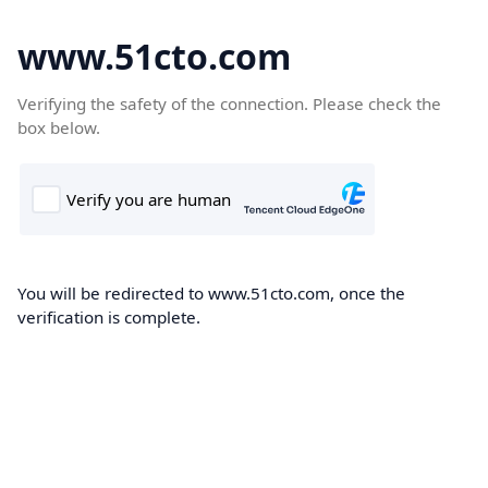
www.51cto.com
Verifying the safety of the connection. Please check the
box below.
You will be redirected to www.51cto.com, once the
verification is complete.