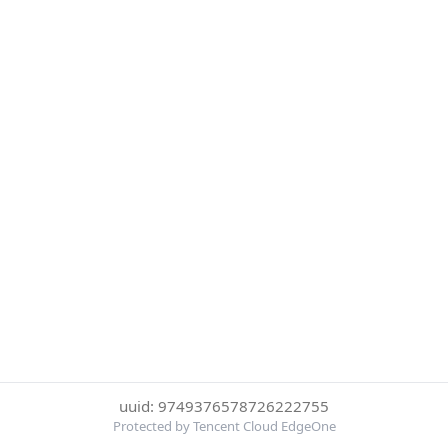
uuid: 9749376578726222755
Protected by Tencent Cloud EdgeOne