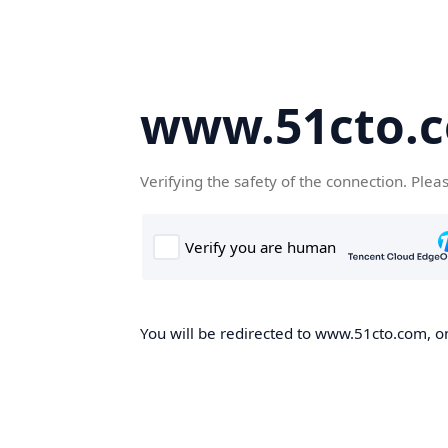
www.51cto.
Verifying the safety of the connection. Plea
You will be redirected to www.51cto.com, on