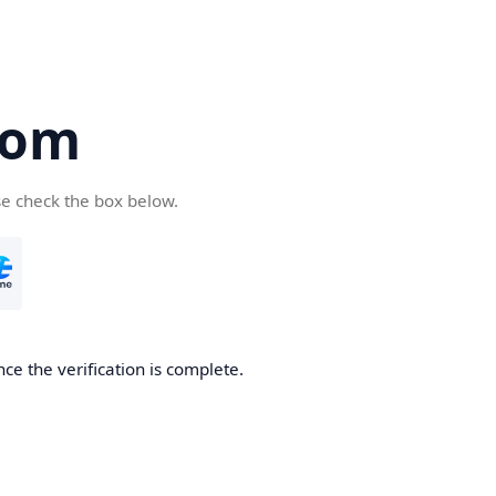
com
se check the box below.
ce the verification is complete.