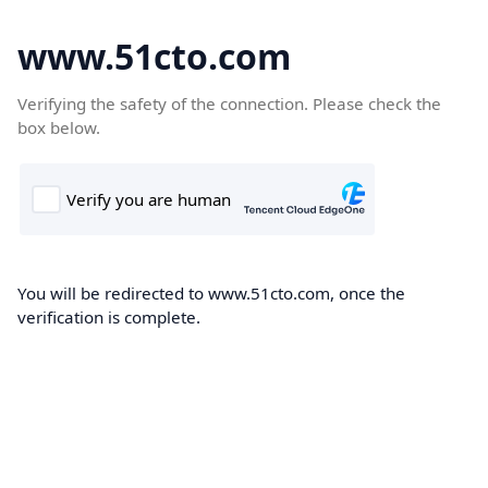
www.51cto.com
Verifying the safety of the connection. Please check the
box below.
You will be redirected to www.51cto.com, once the
verification is complete.