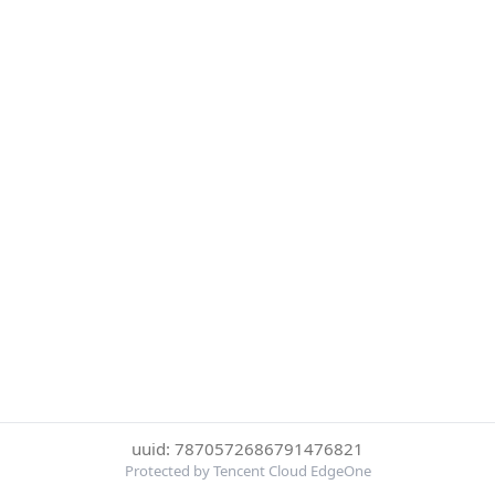
uuid: 7870572686791476821
Protected by Tencent Cloud EdgeOne